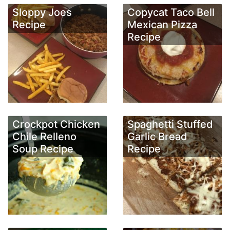
Sloppy Joes
Copycat Taco Bell
Recipe
Mexican Pizza
Recipe
Crockpot Chicken
Spaghetti Stuffed
Chile Relleno
Garlic Bread
Soup Recipe
Recipe