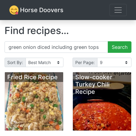
Horse Doovers
Find recipes…
Search
Sort By:
Per Page:
Fried Rice Recipe
Slow-cooker
Turkey Chili
Recipe