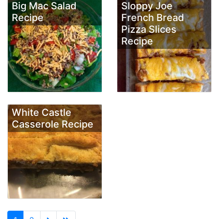
Big Mac Salad
Sloppy Joe
Recipe
French Bread
Pizza Slices
Recipe
White Castle
Casserole Recipe